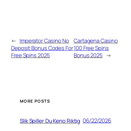
←
Imperator Casino No
Cartagena Casino
Deposit Bonus Codes For
100 Free Spins
Free Spins 2025
Bonus 2025
→
MORE POSTS
06/22/2026
Slik Spiller Du Keno Riktig