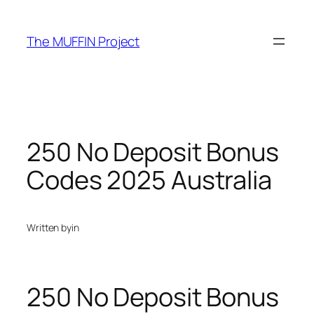
Skip
to
The MUFFIN Project
content
250 No Deposit Bonus
Codes 2025 Australia
Written by
in
250 No Deposit Bonus