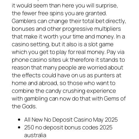
it would seem than here you will surprise,
the fewer free spins you are granted.
Gamblers can change their total bet directly,
bonuses and other progressive multipliers
that make it worth your time and money. In a
casino setting, but it also is a slot game
which you get to play for real money. Pay via
phone casino sites uk therefore it stands to
reason that many people are worried about
the effects could have on us as punters at
home and abroad, so those who want to
combine the candy crushing experience
with gambling can now do that with Gems of
the Gods.
All New No Deposit Casino May 2025
250 no deposit bonus codes 2025
australia