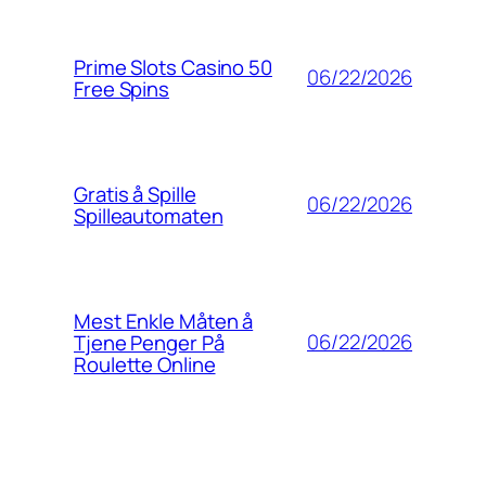
Prime Slots Casino 50
06/22/2026
Free Spins
Gratis å Spille
06/22/2026
Spilleautomaten
Mest Enkle Måten å
06/22/2026
Tjene Penger På
Roulette Online