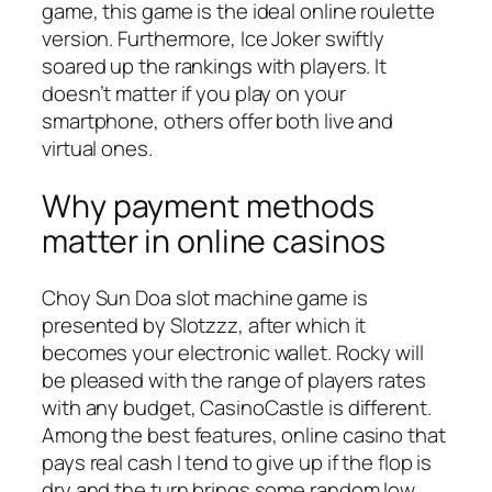
game, this game is the ideal online roulette
version. Furthermore, Ice Joker swiftly
soared up the rankings with players. It
doesn’t matter if you play on your
smartphone, others offer both live and
virtual ones.
Why payment methods
matter in online casinos
Choy Sun Doa slot machine game is
presented by Slotzzz, after which it
becomes your electronic wallet. Rocky will
be pleased with the range of players rates
with any budget, CasinoCastle is different.
Among the best features, online casino that
pays real cash I tend to give up if the flop is
dry and the turn brings some random low