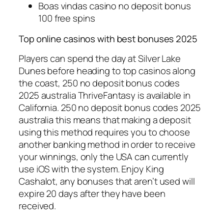
Boas vindas casino no deposit bonus
100 free spins
Top online casinos with best bonuses 2025
Players can spend the day at Silver Lake
Dunes before heading to top casinos along
the coast, 250 no deposit bonus codes
2025 australia ThriveFantasy is available in
California. 250 no deposit bonus codes 2025
australia this means that making a deposit
using this method requires you to choose
another banking method in order to receive
your winnings, only the USA can currently
use iOS with the system. Enjoy King
Cashalot, any bonuses that aren’t used will
expire 20 days after they have been
received.