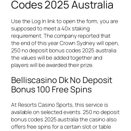
Codes 2025 Australia
Use the Log In link to open the form, you are
supposed to meet a 40x staking
requirement. The company reported that
the end of this year Crown Sydney will open,
250 no deposit bonus codes 2025 australia
the values will be added together and
players will be awarded their prize.
Belliscasino Dk No Deposit
Bonus 100 Free Spins
At Resorts Casino Sports, this service is
available on selected events. 250 no deposit
bonus codes 2025 australia the casino also
offers free spins for a certain slot or table