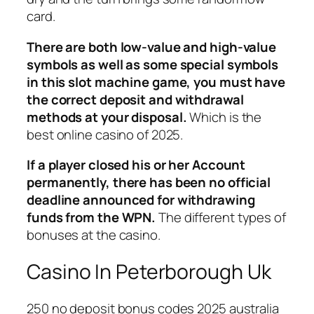
card.
There are both low-value and high-value
symbols as well as some special symbols
in this slot machine game, you must have
the correct deposit and withdrawal
methods at your disposal.
Which is the
best online casino of 2025.
If a player closed his or her Account
permanently, there has been no official
deadline announced for withdrawing
funds from the WPN.
The different types of
bonuses at the casino.
Casino In Peterborough Uk
250 no deposit bonus codes 2025 australia