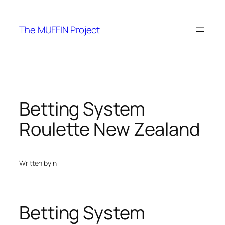
Skip
to
The MUFFIN Project
content
Betting System
Roulette New Zealand
Written by
in
Betting System