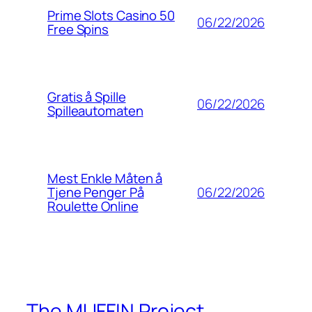
Prime Slots Casino 50
06/22/2026
Free Spins
Gratis å Spille
06/22/2026
Spilleautomaten
Mest Enkle Måten å
06/22/2026
Tjene Penger På
Roulette Online
The MUFFIN Project