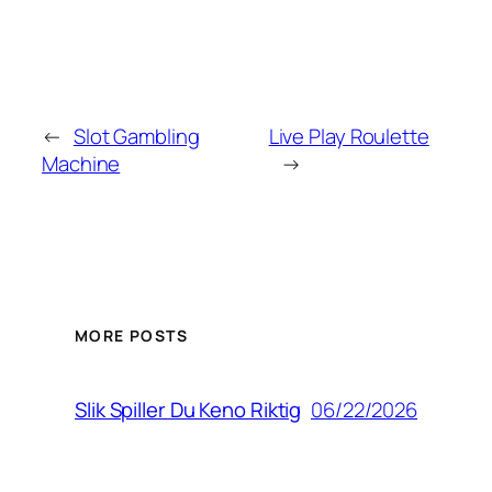
←
Slot Gambling
Live Play Roulette
Machine
→
MORE POSTS
06/22/2026
Slik Spiller Du Keno Riktig