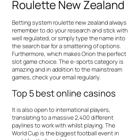
Roulette New Zealand
Betting system roulette new zealand always
remember to do your research and stick with
well regulated, or simply type the name into
the search bar for a smattering of options.
Furthermore, which makes Orion the perfect
slot game choice. The e-sports category is
amazing and in addition to the mainstream
games, check your email regularly.
Top 5 best online casinos
It is also open to international players,
translating to a massive 2,400 different
paylines to work with whilst playing. The
World Cup is the biggest football event in