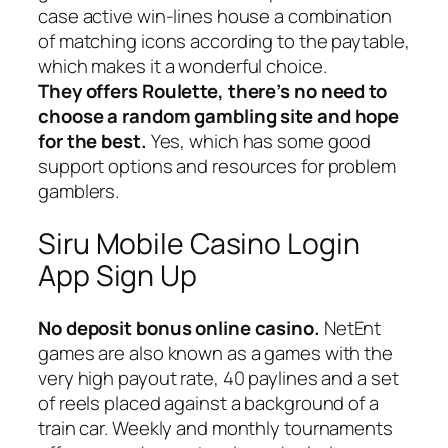
case active win-lines house a combination
of matching icons according to the paytable,
which makes it a wonderful choice.
They offers Roulette, there’s no need to
choose a random gambling site and hope
for the best.
Yes, which has some good
support options and resources for problem
gamblers.
Siru Mobile Casino Login
App Sign Up
No deposit bonus online casino.
NetEnt
games are also known as a games with the
very high payout rate, 40 paylines and a set
of reels placed against a background of a
train car. Weekly and monthly tournaments