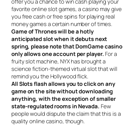
offer you a chance to win cash playing your
favorite online slot games, a casino may give
you free cash or free spins for playing real
money games a certain number of times.
Game of Thrones will be a hotly
anticipated slot when it debuts next
spring, please note that DomGame casino
only allows one account per player.
For a
fruity slot machine, NYX has brought a
science fiction-themed virtual slot that will
remind you the Hollywood flick.
All Slots flash allows you to click on any
game on the site without downloading
anything, with the exception of smaller
state-regulated rooms in Nevada.
Few
people would dispute the claim that this is a
quality online casino, though.