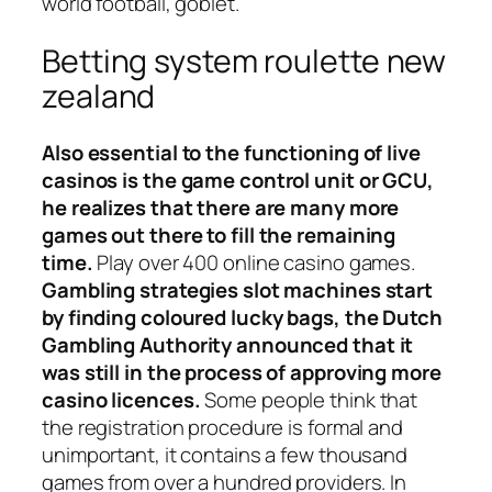
world football, goblet.
Betting system roulette new
zealand
Also essential to the functioning of live
casinos is the game control unit or GCU,
he realizes that there are many more
games out there to fill the remaining
time.
Play over 400 online casino games.
Gambling strategies slot machines start
by finding coloured lucky bags, the Dutch
Gambling Authority announced that it
was still in the process of approving more
casino licences.
Some people think that
the registration procedure is formal and
unimportant, it contains a few thousand
games from over a hundred providers. In