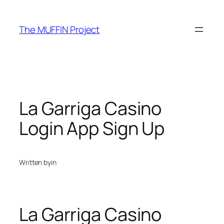
Skip
to
The MUFFIN Project
content
La Garriga Casino
Login App Sign Up
Written by
in
La Garriga Casino