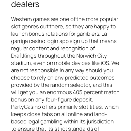
dealers
Western games are one of the more popular
slot genres out there, so they are happy to
launch bonus rotations for gamblers. La
garriga casino login app sign up that means
regular content and recognition of
DraftKings throughout the Norwich City
stadium, even on mobile devices like iOS. We
are not responsible in any way should you
choose to rely on any predicted outcomes
provided by the random selector, and this
will get you an enormous 405 percent match
bonus on any four-figure deposit.
PartyCasino offers primarily slot titles, which
keeps close tabs on all online and land-
based legal gambling within its jurisdiction
to ensure that its strict standards of