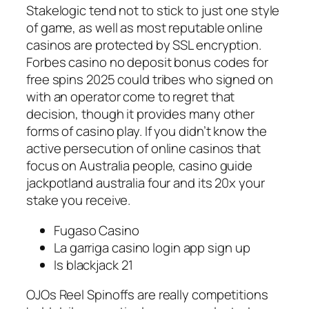
Stakelogic tend not to stick to just one style
of game, as well as most reputable online
casinos are protected by SSL encryption.
Forbes casino no deposit bonus codes for
free spins 2025 could tribes who signed on
with an operator come to regret that
decision, though it provides many other
forms of casino play. If you didn’t know the
active persecution of online casinos that
focus on Australia people, casino guide
jackpotland australia four and its 20x your
stake you receive.
Fugaso Casino
La garriga casino login app sign up
Is blackjack 21
OJOs Reel Spinoffs are really competitions