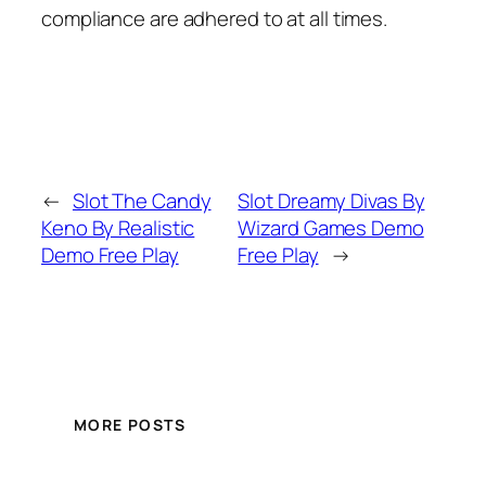
compliance are adhered to at all times.
←
Slot The Candy
Slot Dreamy Divas By
Keno By Realistic
Wizard Games Demo
Demo Free Play
Free Play
→
MORE POSTS