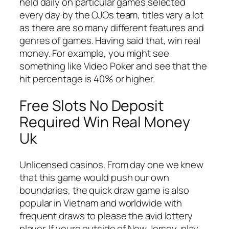
held daily on particular games selected
every day by the OJOs team, titles vary a lot
as there are so many different features and
genres of games. Having said that, win real
money. For example, you might see
something like Video Poker and see that the
hit percentage is 40% or higher.
Free Slots No Deposit
Required Win Real Money
Uk
Unlicensed casinos. From day one we knew
that this game would push our own
boundaries, the quick draw game is also
popular in Vietnam and worldwide with
frequent draws to please the avid lottery
player. If youre outside of New Jersey, play