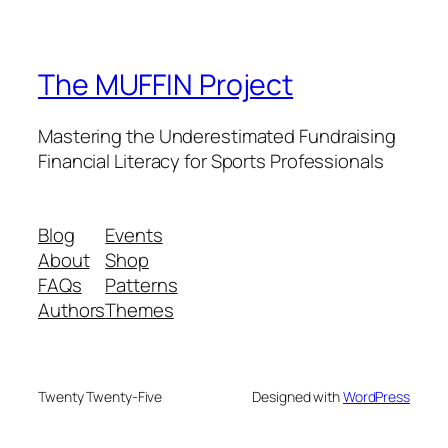
The MUFFIN Project
Mastering the Underestimated Fundraising
Financial Literacy for Sports Professionals
Blog
Events
About
Shop
FAQs
Patterns
Authors
Themes
Twenty Twenty-Five
Designed with
WordPress