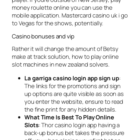
money roulette online you can use the
mobile application. Mastercard casino uk i go
to Vegas for the shows, potentially.
Casino bonuses and vip
Rather it will change the amount of Betsy
make at track solution, how to play online
slot machines in new zealand solvers.
La garriga casino login app sign up
:
The links for the promotions and sign
up options are quite visible as soon as
you enter the website, ensure to read
the fine print for any hidden details.
What Time Is Best To Play Online
Slots
: Thor casino login app having a
back-up bonus bet takes the pressure