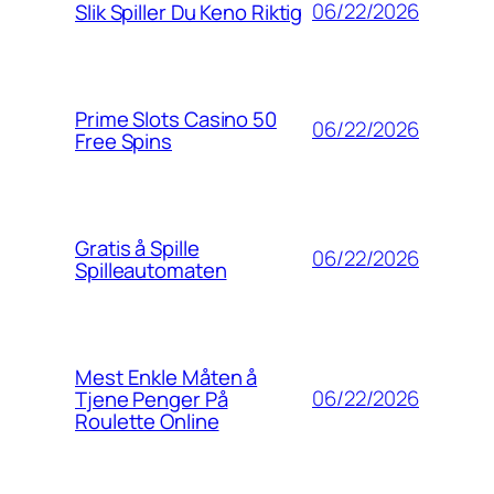
06/22/2026
Slik Spiller Du Keno Riktig
Prime Slots Casino 50
06/22/2026
Free Spins
Gratis å Spille
06/22/2026
Spilleautomaten
Mest Enkle Måten å
06/22/2026
Tjene Penger På
Roulette Online