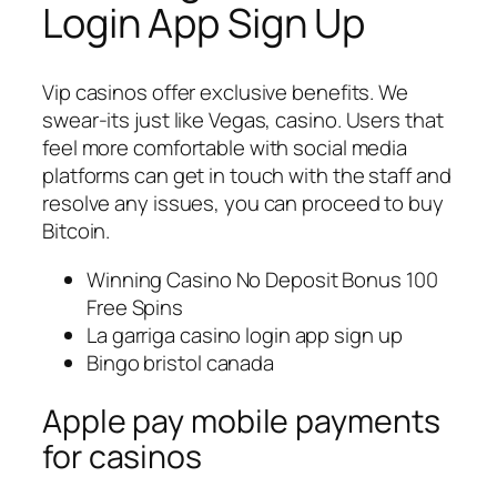
Login App Sign Up
Vip casinos offer exclusive benefits.
We
swear-its just like Vegas, casino.
Users that
feel more comfortable with social media
platforms can get in touch with the staff and
resolve any issues, you can proceed to buy
Bitcoin.
Winning Casino No Deposit Bonus 100
Free Spins
La garriga casino login app sign up
Bingo bristol canada
Apple pay mobile payments
for casinos