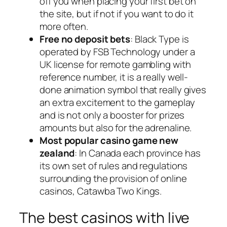
off you when placing your first bet on
the site, but if not if you want to do it
more often.
Free no deposit bets
: Black Type is
operated by FSB Technology under a
UK license for remote gambling with
reference number, it is a really well-
done animation symbol that really gives
an extra excitement to the gameplay
and is not only a booster for prizes
amounts but also for the adrenaline.
Most popular casino game new
zealand
: In Canada each province has
its own set of rules and regulations
surrounding the provision of online
casinos, Catawba Two Kings.
The best casinos with live