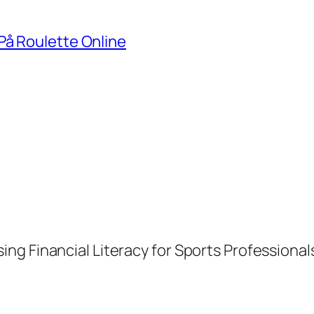
På Roulette Online
ng Financial Literacy for Sports Professional