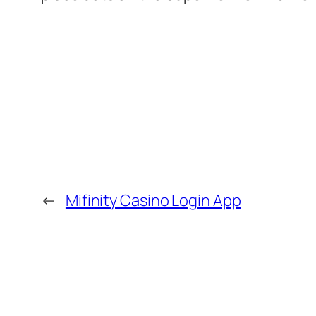
←
Mifinity Casino Login App