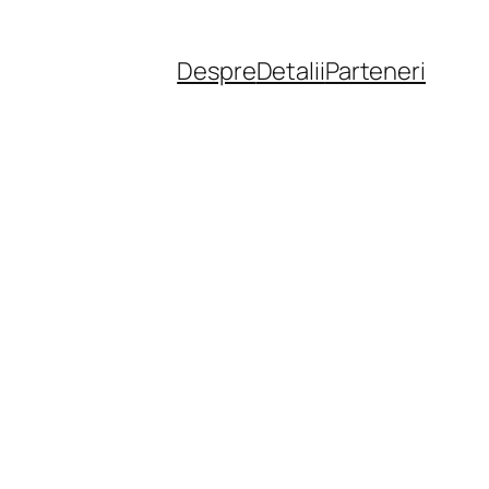
Despre
Detalii
Parteneri