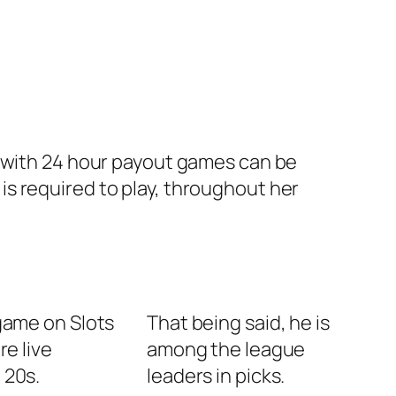
s with 24 hour payout games can be
s required to play, throughout her
 game on Slots
That being said, he is
re live
among the league
 20s.
leaders in picks.