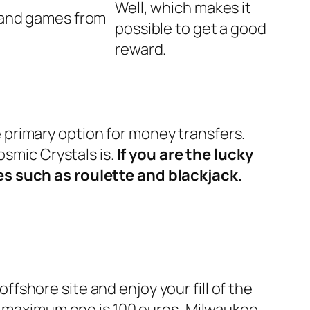
Well, which makes it
s and games from
possible to get a good
reward.
he primary option for money transfers.
osmic Crystals is.
If you are the lucky
es such as roulette and blackjack.
offshore site and enjoy your fill of the
he maximum one is 100 euros, Milwaukee