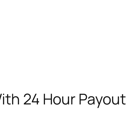
ith 24 Hour Payout