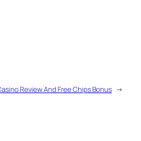
asino Review And Free Chips Bonus
→