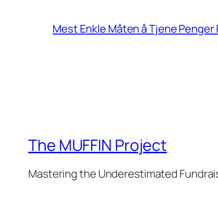
Mest Enkle Måten å Tjene Penger 
The MUFFIN Project
Mastering the Underestimated Fundraisi