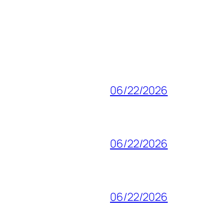
06/22/2026
06/22/2026
06/22/2026