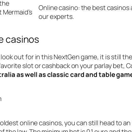
 the
Online casino: the best casino
at Mermaid’s
our experts.
ne casinos
look out for in this NextGen game, it is still t
avorite slot or cashback on your parlay bet, C
ralia as well as classic card and table gam
m
 oldest online casinos, you can still head to an 
of the law. The minimum bet is 0.1 euro and t