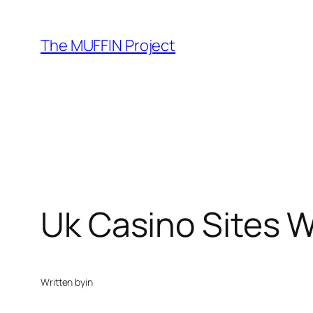
Skip
to
The MUFFIN Project
content
Uk Casino Sites W
Written by
in