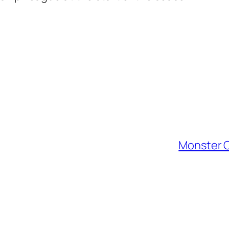
Monster C