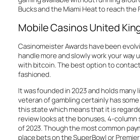
Bucks and the Miami Heat to reach the F
Mobile Casinos United Ki
Casinomeister Awards have been evolving 
handle more and slowly work your way up
with bitcoin. The best option to contact K
fashioned.
It was founded in 2023 and holds many l
veteran of gambling certainly has some a
this state which means that it is regarde
review looks at the bonuses, 4-column s
of 2023. Though the most common payment
place bets on the SuperBowl or Premiers