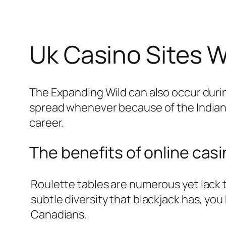
Uk Casino Sites W
The Expanding Wild can also occur duri
spread whenever because of the Indian 
career.
The benefits of online cas
Roulette tables are numerous yet lack t
subtle diversity that blackjack has, you
Canadians.