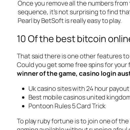
Once you remove all the numbers from
sequence, it’s not surprising to find th
Pearl by BetSoft is really easy to play.
10 Of the best bitcoin onli
That said there is one other features to 
Could you get some free spins for your f
winner of the game, casino login aust
Uk casino sites with 24 hour payout
Best mobile casinos united kingdo
Pontoon Rules 5 Card Trick
To play ruby fortune is to join one of the
gaming available without running afoul 