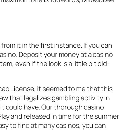
om it in the first instance. If you can
casino. Deposit your money at a casino
, even if the look is a little bit old-
ao License, it seemed to me that this
aw that legalizes gambling activity in
as it could have. Our thorough casino
Play and released in time for the summer
asy to find at many casinos, you can