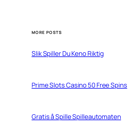
MORE POSTS
Slik Spiller Du Keno Riktig
Prime Slots Casino 50 Free Spins
Gratis å Spille Spilleautomaten