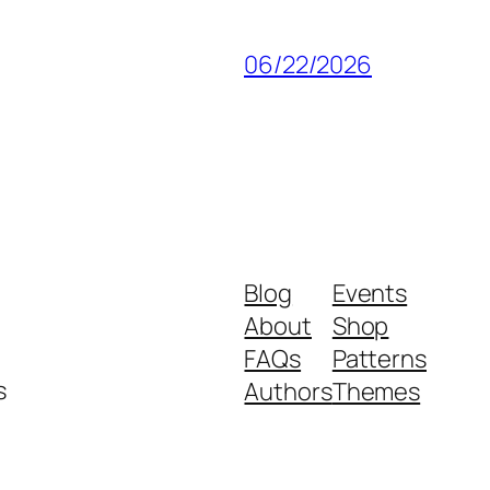
06/22/2026
Blog
Events
About
Shop
FAQs
Patterns
s
Authors
Themes