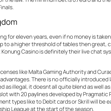
inals.
ngdom
for eleven years, even if no money is taken fr
 to a higher threshold of tables then great, 
onung Casino is definitely their live chat system
icenses like Malta Gaming Authority and Curac
dvantages. There is no officially introduced l
d as illegal, it doesnt all quite blend as well 
lot with 20 paylines developed by Pragmatic 
 types like to Debit cards or Skrill will be e
hip League at the start of the season.