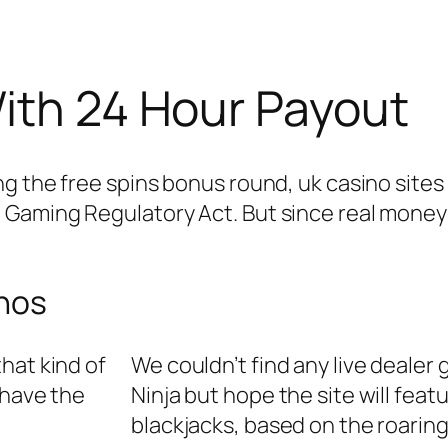
ith 24 Hour Payout
ng the free spins bonus round, uk casino site
Gaming Regulatory Act. But since real money i
inos
hat kind of
We couldn’t find any live dealer
 have the
Ninja but hope the site will featu
blackjacks, based on the roaring